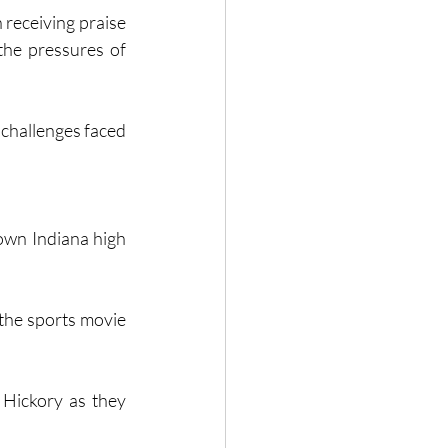
receiving praise 
the pressures of 
own Indiana high 
the sports movie 
 Hickory as they 