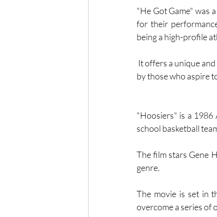
"He Got Game" was a c
for their performance
being a high-profile at
 It offers a unique and engaging look at the world of high school basketball and the challenges faced 
by those who aspire to 
"Hoosiers" is a 1986 
school basketball team
The film stars Gene H
genre.
The movie is set in t
overcome a series of 