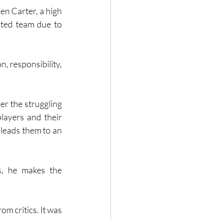
en Carter, a high 
ted team due to 
 responsibility, 
r the struggling 
layers and their 
 leads them to an 
s, he makes the 
m critics. It was 