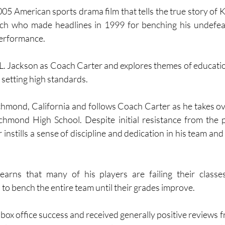
05 American sports drama film that tells the true story of K
ach who made headlines in 1999 for benching his undefea
erformance. 
L. Jackson as Coach Carter and explores themes of education,
 setting high standards.
ichmond, California and follows Coach Carter as he takes ove
chmond High School. Despite initial resistance from the p
 instills a sense of discipline and dedication in his team and
arns that many of his players are failing their classe
 to bench the entire team until their grades improve.
ox office success and received generally positive reviews fro