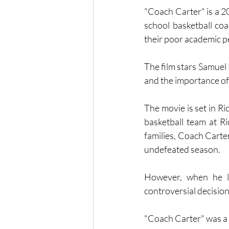
"Coach Carter" is a 20
school basketball co
their poor academic p
The film stars Samuel 
and the importance of
The movie is set in R
basketball team at Ri
families, Coach Carter
undefeated season.
However, when he le
controversial decision
"Coach Carter" was a b