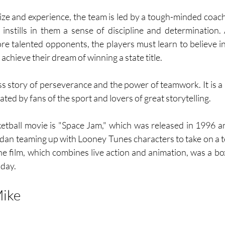
 size and experience, the team is led by a tough-minded co
stills in them a sense of discipline and determination. 
re talented opponents, the players must learn to believe i
 achieve their dream of winning a state title.
ss story of perseverance and the power of teamwork. It is a 
ated by fans of the sport and lovers of great storytelling.
etball movie is "Space Jam," which was released in 1996 a
dan teaming up with Looney Tunes characters to take on a tea
e film, which combines live action and animation, was a box 
oday.
ike 