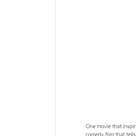
One movie that inspire
comedy film that tell