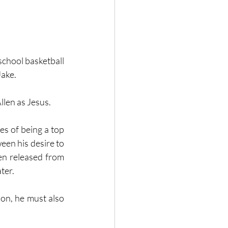
school basketball 
ake. 
llen as Jesus.
s of being a top 
een his desire to 
en released from 
ter. 
on, he must also 