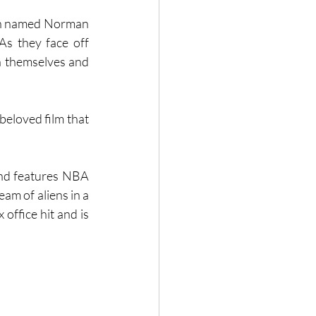
ach named Norman 
As they face off 
n themselves and 
beloved film that 
nd features NBA 
m of aliens in a 
office hit and is 