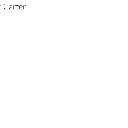
 Carter 