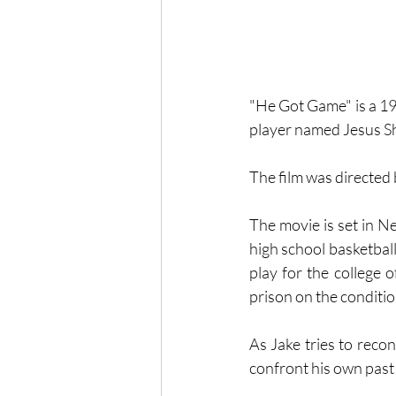
"He Got Game" is a 199
player named Jesus Shu
The film was directed
The movie is set in N
high school basketball
play for the college 
prison on the conditio
As Jake tries to reco
confront his own past