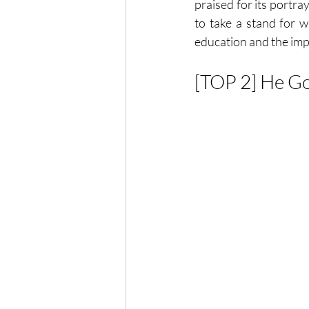
praised for its portra
to take a stand for w
education and the imp
[TOP 2] He G