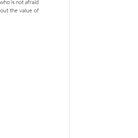
ho is not afraid 
out the value of 