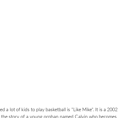
d a lot of kids to play basketball is "Like Mike". It is a 200
s the story of a young orphan named Calvin who becomes a