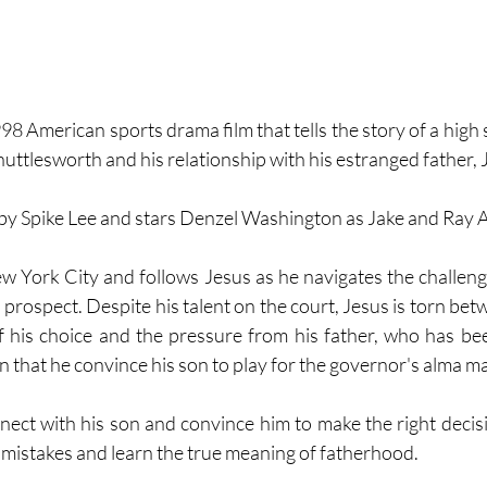
8 American sports drama film that tells the story of a high 
ttlesworth and his relationship with his estranged father, J
 by Spike Lee and stars Denzel Washington as Jake and Ray A
ew York City and follows Jesus as he navigates the challenge
 prospect. Despite his talent on the court, Jesus is torn betw
of his choice and the pressure from his father, who has be
n that he convince his son to play for the governor's alma ma
nnect with his son and convince him to make the right decisi
 mistakes and learn the true meaning of fatherhood.