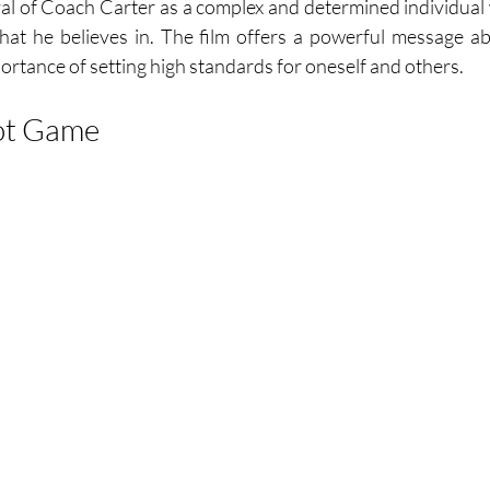
yal of Coach Carter as a complex and determined individual w
hat he believes in. The film offers a powerful message ab
ortance of setting high standards for oneself and others.
ot Game 