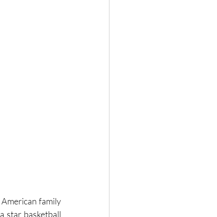
2 American family 
 star basketball 