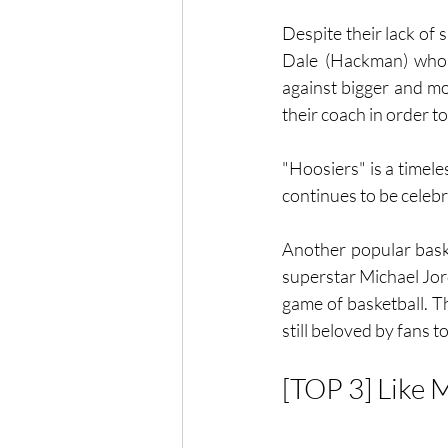
Despite their lack of
Dale (Hackman) who in
against bigger and mo
their coach in order to
"Hoosiers" is a timele
continues to be celebr
Another popular bask
superstar Michael Jor
game of basketball. Th
still beloved by fans t
[TOP 3] Like M