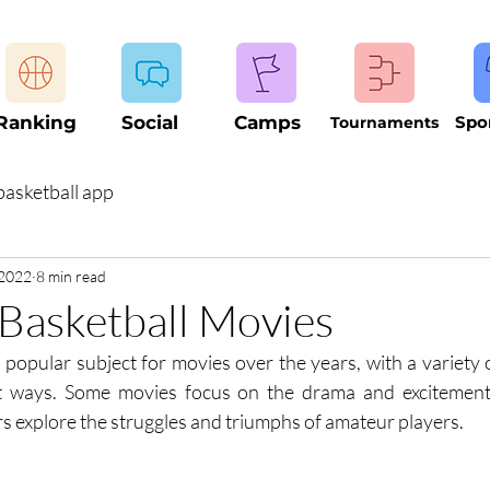
Ranking
Social
Camps
Spo
Tournaments
basketball app
 2022
8 min read
Basketball Movies
popular subject for movies over the years, with a variety of
nt ways. Some movies focus on the drama and excitement 
rs explore the struggles and triumphs of amateur players.