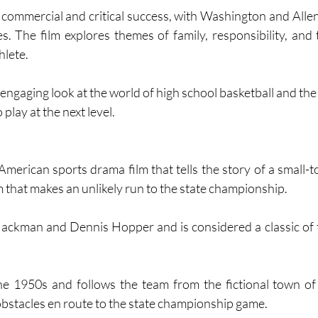
ommercial and critical success, with Washington and Allen 
s. The film explores themes of family, responsibility, and 
hlete.
play at the next level.
American sports drama film that tells the story of a small-t
 that makes an unlikely run to the state championship. 
ackman and Dennis Hopper and is considered a classic of 
he 1950s and follows the team from the fictional town of
obstacles en route to the state championship game. 