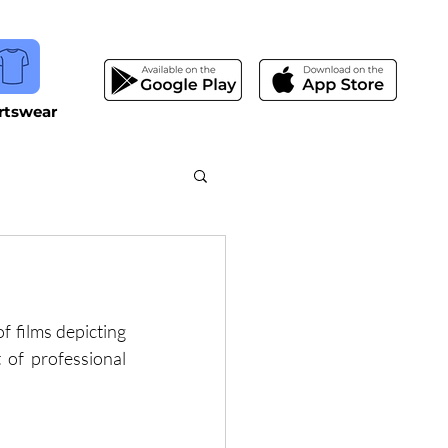
rtswear
 films depicting 
of professional 