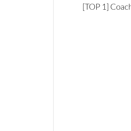
[TOP 1] Coach