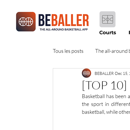
Courts
Tous les posts
The all-around 
BEBALLER
Dec 15,
[TOP 10] 
Basketball has been a 
the sport in differe
basketball, while othe