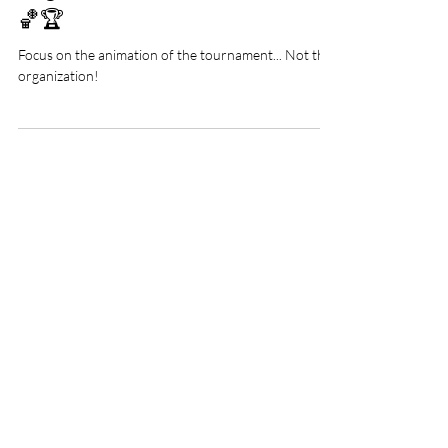
Organize a basketball tournament
🏀🏆
Focus on the animation of the tournament... Not the
organization!