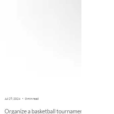
Jul 29, 2024
3 min read