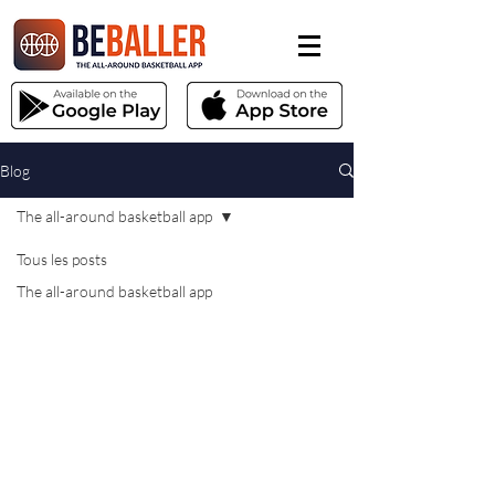
Blog
The all-around basketball app
Tous les posts
The all-around basketball app