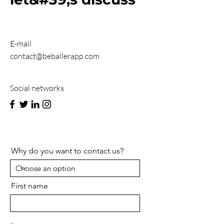
E-mail
contact@beballerapp.com
Social networks
Why do you want to contact us?
First name