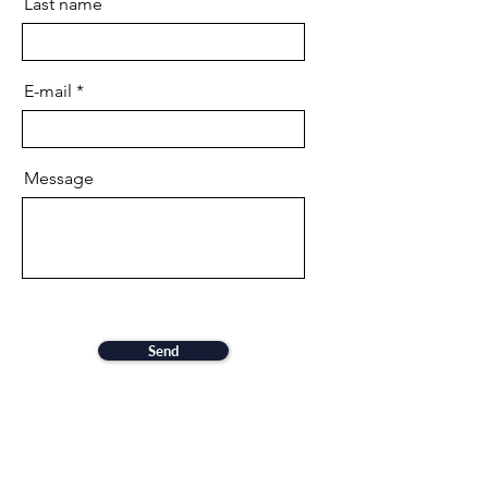
Last name
E-mail
Message
Send