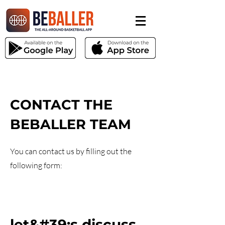
CONTACT THE
BEBALLER TEAM
You can contact us by filling out the
following form:
let&#39;s discuss